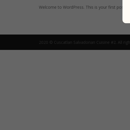
Welcome to WordPress. This is your first post. Edi
2020 © Cuscatlan Salvadorian Cuisine #2. All righ