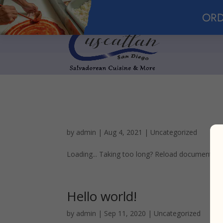
ORD
by
admin
|
Aug 4, 2021
|
Uncategorized
Loading... Taking too long? Reload document | O
Hello world!
by
admin
|
Sep 11, 2020
|
Uncategorized