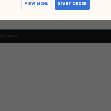
VIEW MENU
START ORDER
t or delete it, then start writing!
ts reserved.