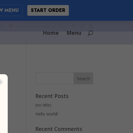
W MENU
START ORDER
03
orders@cuscatlansd.com
Home
Menu
Recent Posts
(no title)
Hello world!
Recent Comments