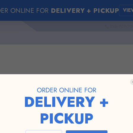
ER ONLINE FOR
DELIVERY + PICKUP
VIE
858-707-70
ORDER ONLINE FOR
pen in new tab...
DELIVERY +
PICKUP